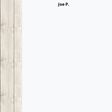
Joe P.