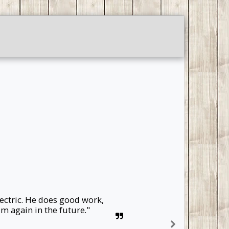
TESTIMONIALS
GALLERY
ectric. He does good work, 
m again in the future."