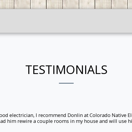
HOME
ABOUT ME
CONTACT
TESTIMONIALS
 good electrician, I recommend Donlin at Colorado Native El
I had him rewire a couple rooms in my house and will use hi