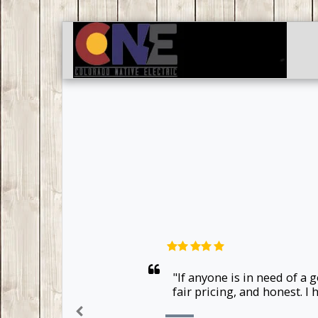
"If anyone is in need of a
fair pricing, and honest. 